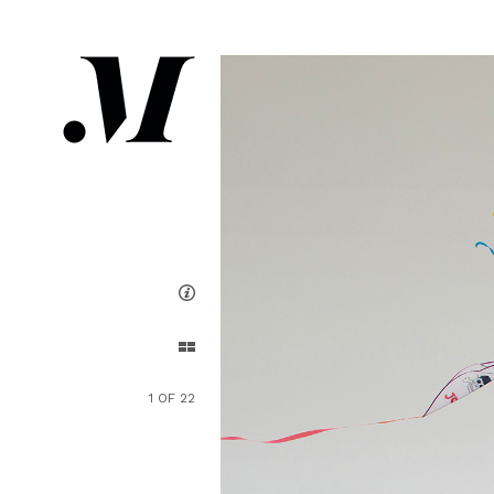
1 OF 22