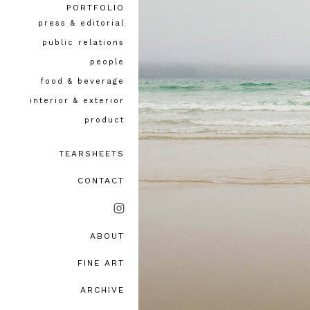
PORTFOLIO
press & editorial
public relations
people
food & beverage
interior & exterior
product
TEARSHEETS
CONTACT
ABOUT
bio, awards & accolades
FINE ART
testimonials
ARCHIVE