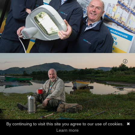
By continuing to visit this site you agree to our use of cookies.
✖
Learn more