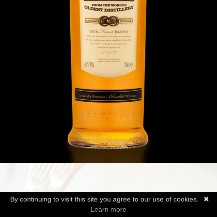
By continuing to visit this site you agree to our use of cookies.
✖
Learn more