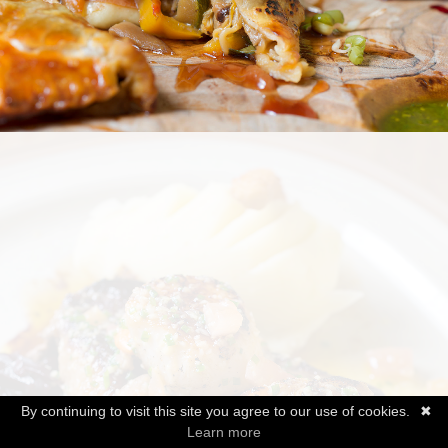
By continuing to visit this site you agree to our use of cookies.
✖
Learn more