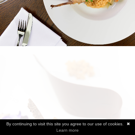
By continuing to visit this site you agree to our use of cookies.
✖
Learn more