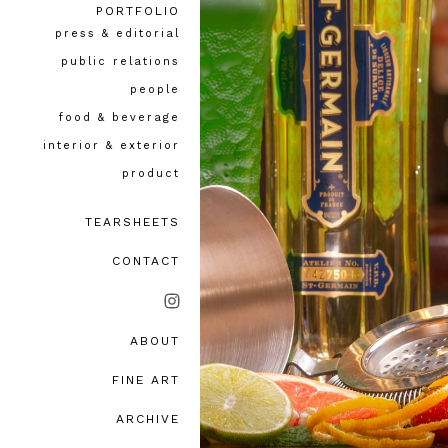
PORTFOLIO
press & editorial
public relations
people
food & beverage
interior & exterior
product
TEARSHEETS
CONTACT
ABOUT
bio, awards & accolades
FINE ART
testimonials
ARCHIVE