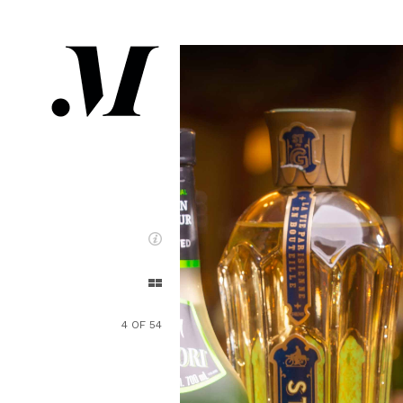
4 OF 54