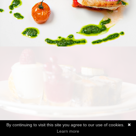
By continuing to visit this site you agree to our use of cookies.
✖
Learn more