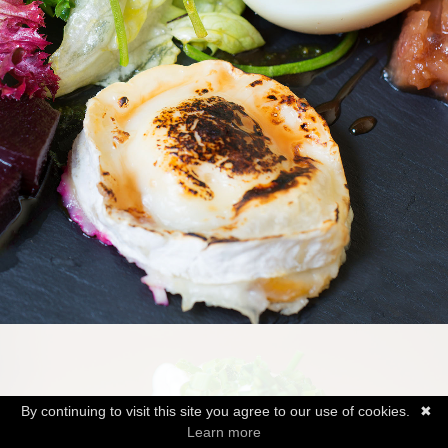
By continuing to visit this site you agree to our use of cookies.
✖
Learn more