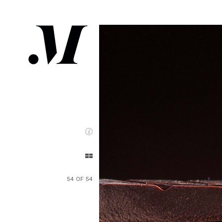
54 OF 54