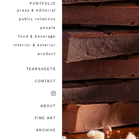
PORTFOLIO
press & editorial
public relations
people
food & beverage
interior & exterior
product
TEARSHEETS
CONTACT
ABOUT
bio, awards & accolades
FINE ART
testimonials
ARCHIVE