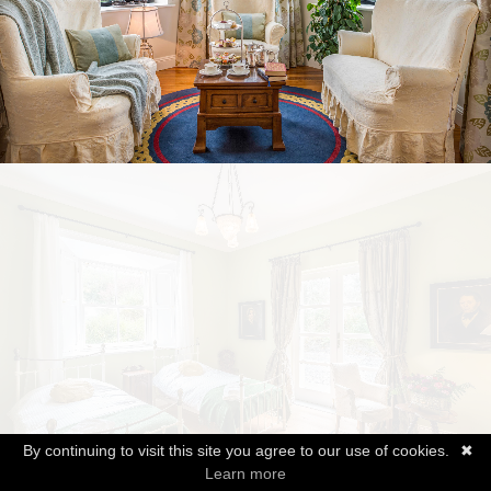
By continuing to visit this site you agree to our use of cookies.
✖
Learn more