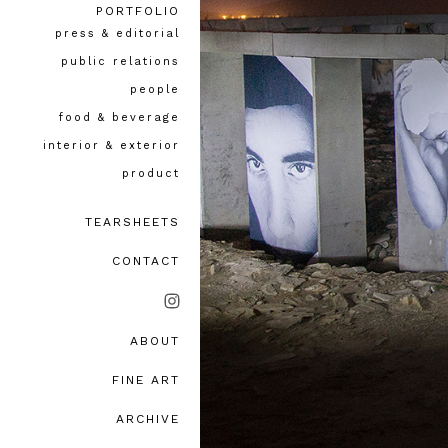
PORTFOLIO
press & editorial
public relations
people
food & beverage
interior & exterior
product
TEARSHEETS
CONTACT
ABOUT
bio, awards & accolades
FINE ART
testimonials
ARCHIVE