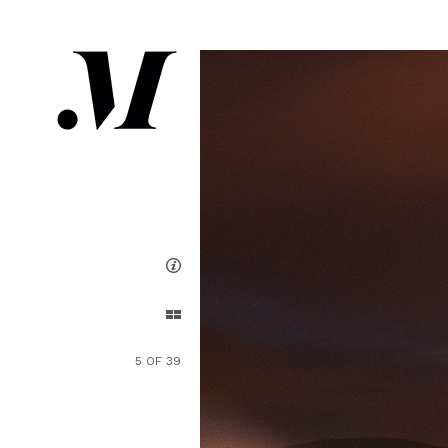
5 OF 39