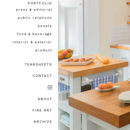
PORTFOLIO
press & editorial
public relations
people
food & beverage
interior & exterior
product
TEARSHEETS
CONTACT
ABOUT
bio, awards & accolades
FINE ART
testimonials
ARCHIVE