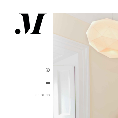
39 OF 39