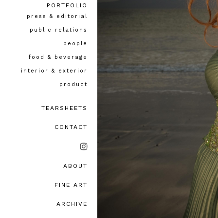
PORTFOLIO
press & editorial
public relations
people
food & beverage
interior & exterior
product
TEARSHEETS
CONTACT
ABOUT
bio, awards & accolades
FINE ART
testimonials
ARCHIVE