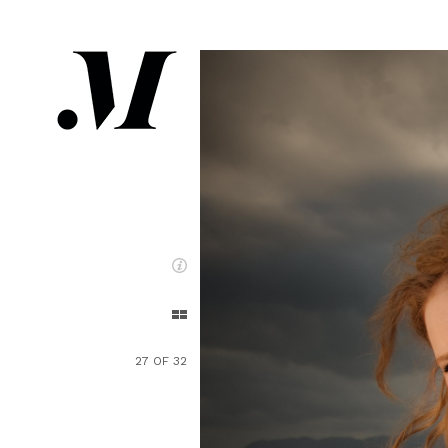
27 OF 32