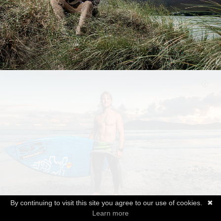
By continuing to visit this site you agree to our use of cookies.
✖
Learn more