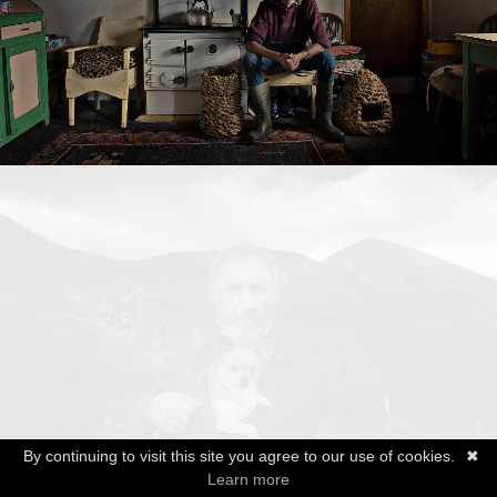
By continuing to visit this site you agree to our use of cookies.
✖
Learn more