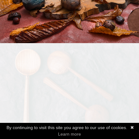
By continuing to visit this site you agree to our use of cookies.
✖
Learn more