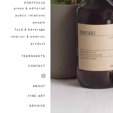
PORTFOLIO
press & editorial
public relations
people
food & beverage
interior & exterior
product
TEARSHEETS
CONTACT
ABOUT
bio, awards & accolades
FINE ART
testimonials
ARCHIVE