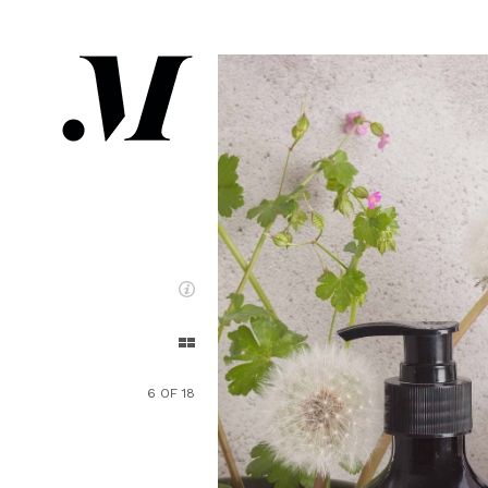
6 OF 18