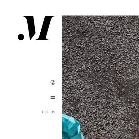
6 OF 12