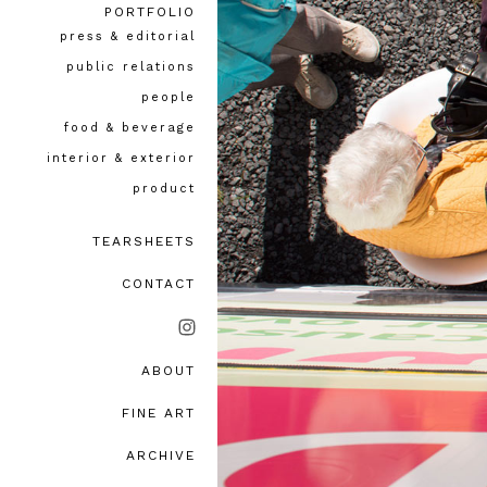
PORTFOLIO
press & editorial
public relations
people
food & beverage
interior & exterior
product
TEARSHEETS
CONTACT
ABOUT
bio, awards & accolades
FINE ART
testimonials
ARCHIVE