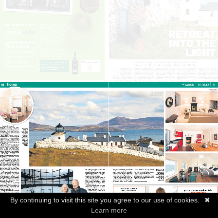
By continuing to visit this site you agree to our use of cookies.
✖
Learn more