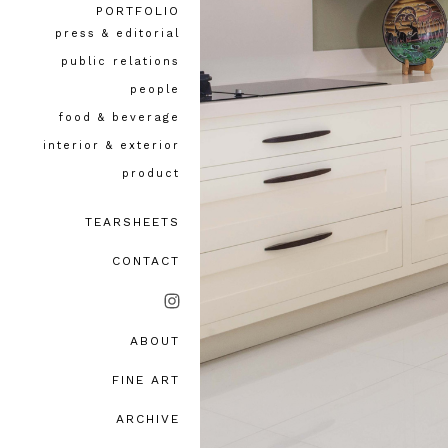
PORTFOLIO
press & editorial
public relations
people
food & beverage
interior & exterior
product
TEARSHEETS
CONTACT
ABOUT
bio, awards & accolades
FINE ART
testimonials
ARCHIVE