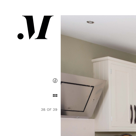
38 OF 39