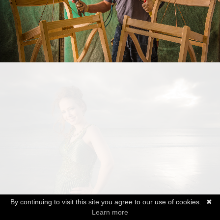
By continuing to visit this site you agree to our use of cookies.
✖
Learn more